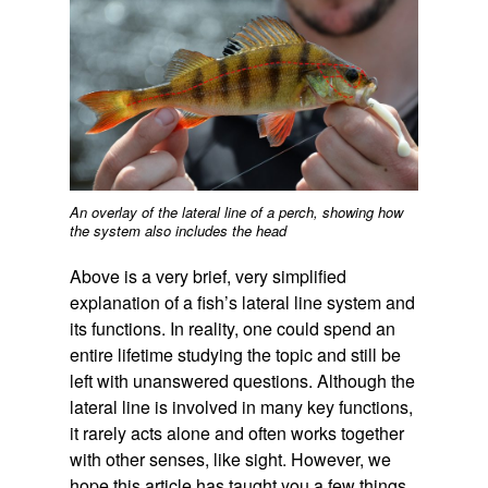
An overlay of the lateral line of a perch, showing how
the system also includes the head
Above is a very brief, very simplified
explanation of a fish’s lateral line system and
its functions. In reality, one could spend an
entire lifetime studying the topic and still be
left with unanswered questions. Although the
lateral line is involved in many key functions,
it rarely acts alone and often works together
with other senses, like sight. However, we
hope this article has taught you a few things