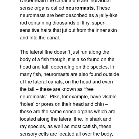
Underneath the canal there are individual
sense organs called
neuromasts.
These
neuromasts are best described as a jelly-like
rod containing thousands of tiny, super-
sensitive hairs that jut out from the inner skin
and into the canal.
The lateral line doesn’t just run along the
body of a fish though, it is also found on the
head and tail, depending on the species. In
many fish, neuromasts are also found outside
of the lateral canals, on the head and even
the tail – these are known as “free
neuromasts”. Pike, for example, have visible
‘holes’ or pores on their head and chin –
these are the same sense organs which are
located along the lateral line. In shark and
ray species, as well as most catfish, these
sensory cells are located all over the body,