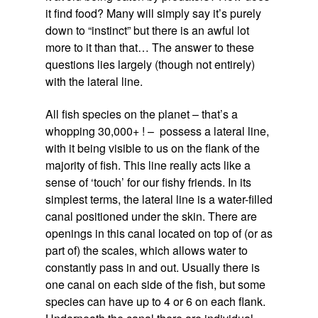
it find food? Many will simply say it’s purely
down to “instinct” but there is an awful lot
more to it than that… The answer to these
questions lies largely (though not entirely)
with the lateral line.
All fish species on the planet – that’s a
whopping 30,000+ ! – possess a lateral line,
with it being visible to us on the flank of the
majority of fish. This line really acts like a
sense of ‘touch’ for our fishy friends. In its
simplest terms, the lateral line is a water-filled
canal positioned under the skin. There are
openings in this canal located on top of (or as
part of) the scales, which allows water to
constantly pass in and out. Usually there is
one canal on each side of the fish, but some
species can have up to 4 or 6 on each flank.