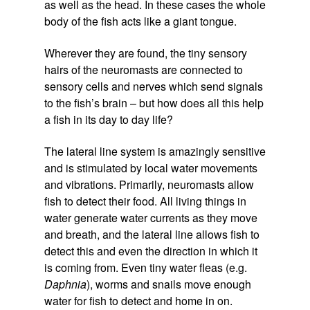
as well as the head. In these cases the whole
body of the fish acts like a giant tongue.
Wherever they are found, the tiny sensory
hairs of the neuromasts are connected to
sensory cells and nerves which send signals
to the fish’s brain – but how does all this help
a fish in its day to day life?
The lateral line system is amazingly sensitive
and is stimulated by local water movements
and vibrations. Primarily, neuromasts allow
fish to detect their food. All living things in
water generate water currents as they move
and breath, and the lateral line allows fish to
detect this and even the direction in which it
is coming from. Even tiny water fleas (e.g.
Daphnia
), worms and snails move enough
water for fish to detect and home in on.