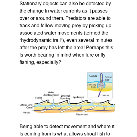
Stationary objects can also be detected by
the change in water currents as it passes
over or around them. Predators are able to
track and follow moving prey by picking up
associated water movements (termed the
“hydrodynamic trail”), even several minutes
after the prey has left the area! Perhaps this
is worth bearing in mind when lure or fly
fishing, especially?
Being able to detect movement and where it
is coming from is what allows shoal fish to