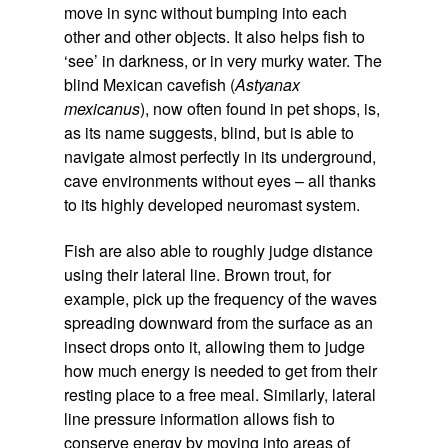
move in sync without bumping into each
other and other objects. It also helps fish to
‘see’ in darkness, or in very murky water. The
blind Mexican cavefish (
Astyanax
mexicanus
), now often found in pet shops, is,
as its name suggests, blind, but is able to
navigate almost perfectly in its underground,
cave environments without eyes – all thanks
to its highly developed neuromast system.
Fish are also able to roughly judge distance
using their lateral line. Brown trout, for
example, pick up the frequency of the waves
spreading downward from the surface as an
insect drops onto it, allowing them to judge
how much energy is needed to get from their
resting place to a free meal. Similarly, lateral
line pressure information allows fish to
conserve energy by moving into areas of