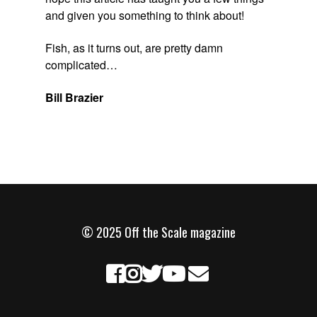
and given you something to think about!
Fish, as it turns out, are pretty damn
complicated…
Bill Brazier
© 2025 Off the Scale magazine