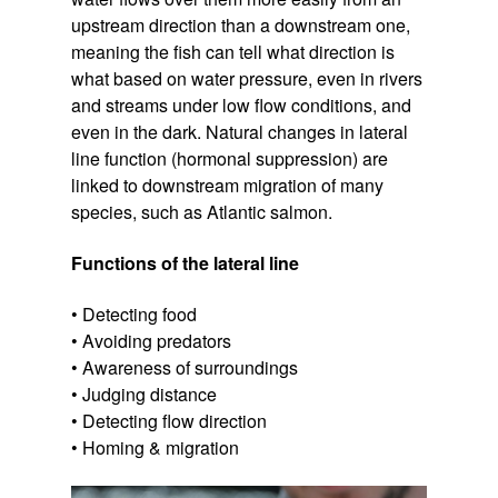
upstream direction than a downstream one,
meaning the fish can tell what direction is
what based on water pressure, even in rivers
and streams under low flow conditions, and
even in the dark. Natural changes in lateral
line function (hormonal suppression) are
linked to downstream migration of many
species, such as Atlantic salmon.
Functions of the lateral line
• Detecting food
• Avoiding predators
• Awareness of surroundings
• Judging distance
• Detecting flow direction
• Homing & migration