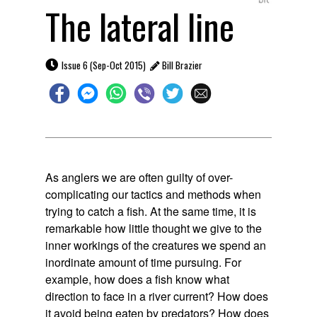
The lateral line

Issue 6 (Sep-Oct 2015)
Bill Brazier

As anglers we are often guilty of over-
complicating our tactics and methods when
trying to catch a fish. At the same time, it is
remarkable how little thought we give to the
inner workings of the creatures we spend an
inordinate amount of time pursuing. For
example, how does a fish know what
direction to face in a river current? How does
it avoid being eaten by predators? How does