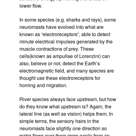
lower flow.
In some species (e.g. sharks and rays), some
neuromasts have evolved into what are
known as “electroreceptors”, able to detect
minute electrical impulses generated by the
muscle contractions of prey. These
cells(known as ampullae of Lorenzini) can
also, believe or not, detect the Earth’s
electromagnetic field, and many species are
thought use these electroreceptors for
homing and migration.
River species always face upstream, but how
do they know what upstream is? Again, the
lateral line (as well as vision) helps them. In
simple terms, the sensory hairs in the
neuromasts face slightly one direction so
water flows over them more easily from an